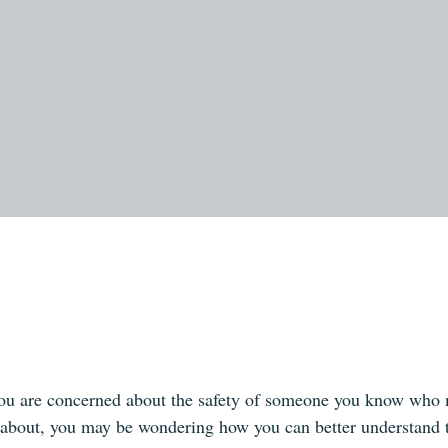
ou are concerned about the safety of someone you know who ma
 about, you may be wondering how you can better understand 