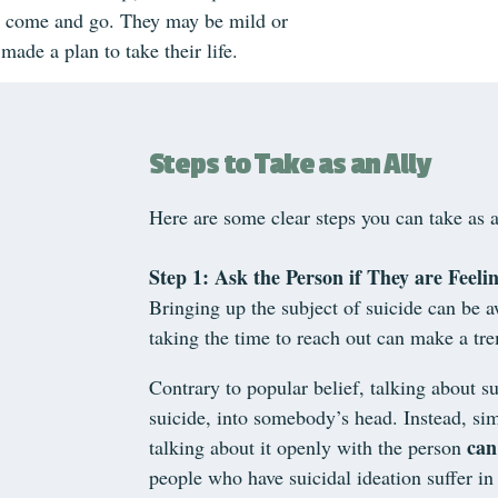
 come and go. They may be mild or
 made a plan to take their life.
Steps to Take as an Ally
Here are some clear steps you can take as a
Step 1: Ask the Person if They are Feelin
Bringing up the subject of suicide can be a
taking the time to reach out can make a tr
Contrary to popular belief, talking about su
suicide, into somebody’s head. Instead, sim
can
talking about it openly with the person
people who have suicidal ideation suffer in 