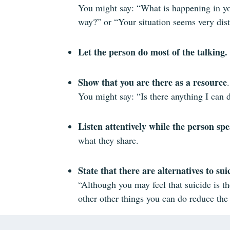
You might say: “What is happening in your
way?” or “Your situation seems very dist
Let the person do most of the talking.
Show that you are there as a resource
.
You might say: “Is there anything I can 
Listen attentively while the person sp
what they share.
State that there are alternatives to sui
“Although you may feel that suicide is th
other other things you can do reduce the 