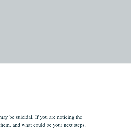
y be suicidal. If you are noticing the
them, and what could be your next steps.