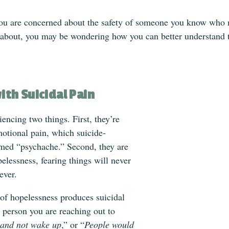
ou are concerned about the safety of someone you know who ma
 about, you may be wondering how you can better understand 
ith Suicidal Pain
encing two things. First, they’re
motional pain, which suicide-
med “psychache.” Second, they are
pelessness, fearing things will never
ever.
 of hopelessness produces suicidal
 person you are reaching out to
p and not wake up
,” or “
People would