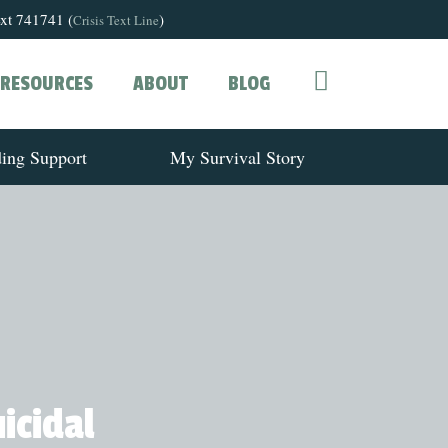
text 741741 (
)
Crisis Text Line
RESOURCES
ABOUT
BLOG
ding Support
My Survival Story
icidal