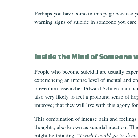
Perhaps you have come to this page because y
warning signs of suicide in someone you care
Inside the Mind of Someone w
People who become suicidal are usually experi
experiencing an intense level of mental and e
prevention researcher Edward Schneidman na
also very likely to feel a profound sense of ho
improve; that they will live with this agony for
This combination of intense pain and feelings
thoughts, also known as suicidal ideation. The
might be thinking, “
I wish I could go to slee