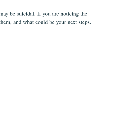
y be suicidal. If you are noticing the
them, and what could be your next steps.