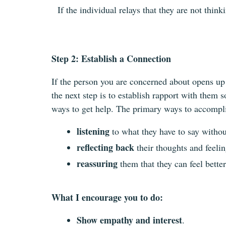
If the individual relays that they are not thi
Step 2: Establish a Connection
If the person you are concerned about opens up a
the next step is to establish rapport with them 
ways to get help. The primary ways to accompli
listening
to what they have to say witho
reflecting back
their thoughts and feelin
reassuring
them that they can feel better
What I encourage you to do:
Show empathy and interest
.