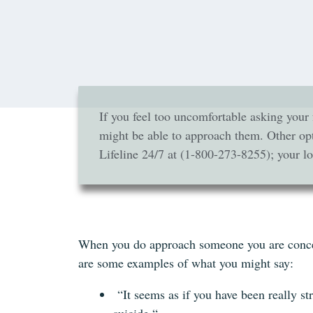
If you feel too uncomfortable asking your 
might be able to approach them. Other opt
Lifeline 24/7 at (1-800-273-8255); your loc
When you do approach someone you are concerne
are some examples of what you might say:
“It seems as if you have been really st