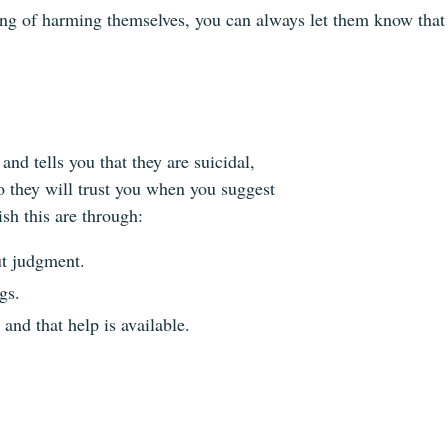
nking of harming themselves, you can always let them know that 
nd tells you that they are suicidal,
so they will trust you when you suggest
sh this are through:
ut judgment.
gs.
 and that help is available.