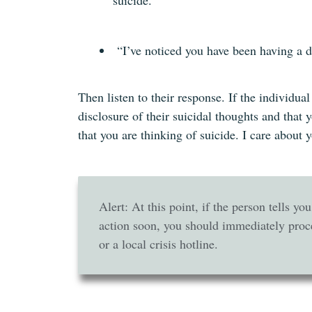
suicide.“
“I’ve noticed you have been having a d
Then listen to their response. If the individua
disclosure of their suicidal thoughts and that
that you are thinking of suicide. I care about 
Alert: At this point, if the person tells yo
action soon, you should immediately proc
or a local crisis hotline.