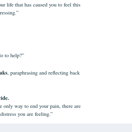
 life that has caused you to feel this
ressing.”
do to help?”
eaks
, paraphrasing and reflecting back
cide.
e only way to end your pain, there are
distress you are feeling.”