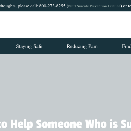
 thoughts, please call: 800-273-8255 (
) or 
Nat’l Suicide Prevention Lifeline
Staying Safe
Reducing Pain
Fin
o Help Someone Who is Su