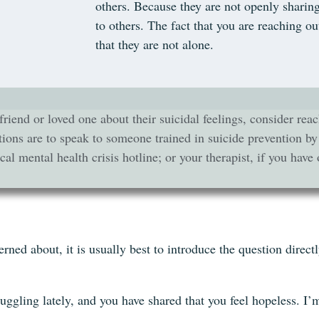
others. Because they are not openly sharing
to others. The fact that you are reaching 
that they are not alone.
friend or loved one about their suicidal feelings, consider r
ions are to speak to someone trained in suicide prevention by
al mental health crisis hotline; or your therapist, if you have 
d about, it is usually best to introduce the question direct
ruggling lately, and you have shared that you feel hopeless. I