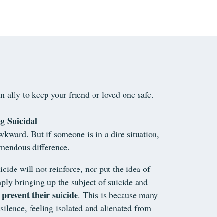
n ally to keep your friend or loved one safe.
g Suicidal
wkward. But if someone is in a dire situation,
emendous difference.
icide will not reinforce, nor put the idea of
ply bringing up the subject of suicide and
 prevent their suicide
. This is because many
silence, feeling isolated and alienated from