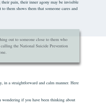
 their pain, their inner agony may be invisible
out to them shows them that someone cares and
eaching out to someone close to them who
 calling the National Suicide Prevention
one.
ly, in a straightforward and calm manner. Here
’m wondering if you have been thinking about