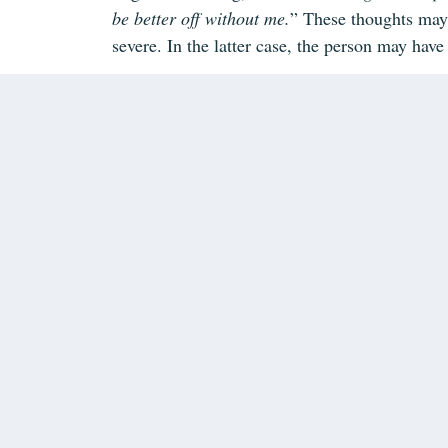
be better off without me.
” These thoughts may
severe. In the latter case, the person may have