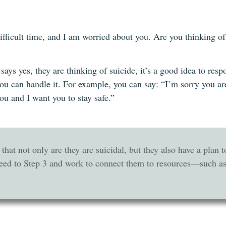
ifficult time, and I am worried about you. Are you thinking o
l says yes, they are thinking of suicide, it’s a good idea to r
 you can handle it. For example, you can say: “I’m sorry you a
you and I want you to stay safe.”
u that not only are they are suicidal, but they also have a plan 
eed to Step 3 and work to connect them to resources—such as