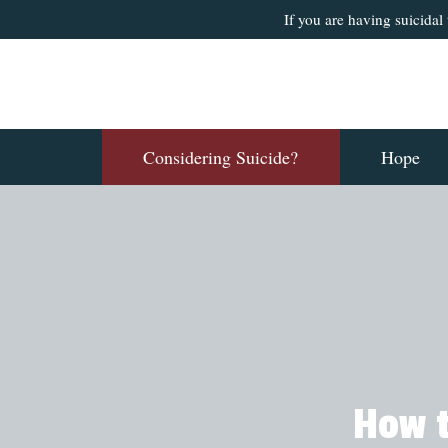
If you are having suicidal
Considering Suicide?
Hope
How t