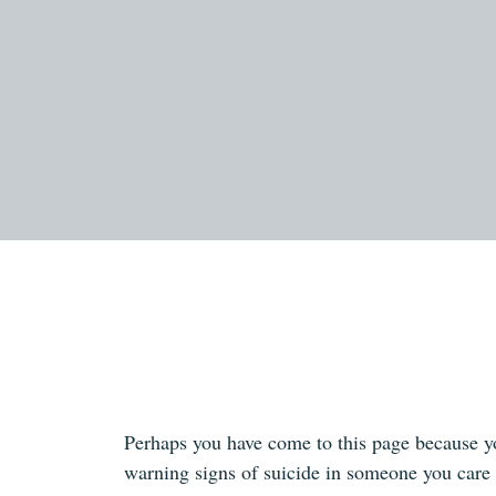
Perhaps you have come to this page because y
warning signs of suicide in someone you care