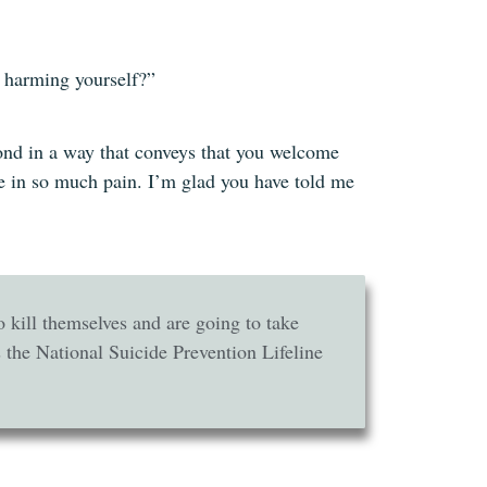
f harming yourself?”
espond in a way that conveys that you welcome
re in so much pain. I’m glad you have told me
to kill themselves and are going to take
 the National Suicide Prevention Lifeline