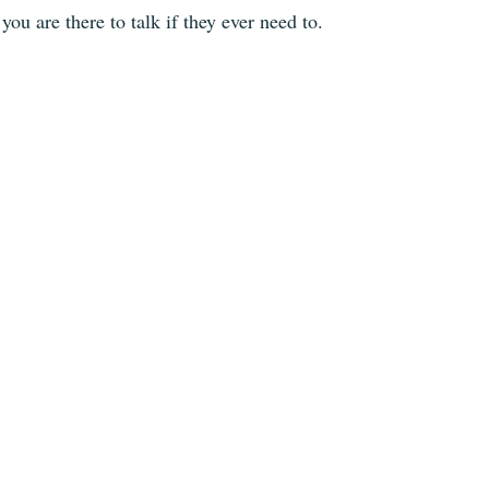
you are there to talk if they ever need to.