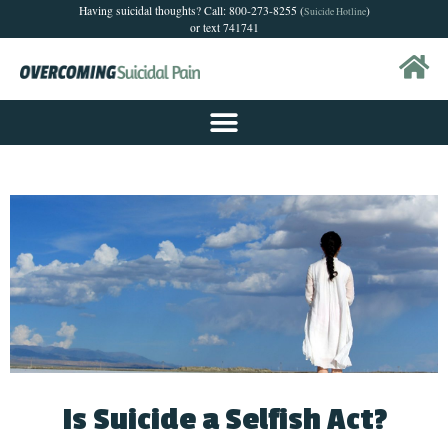
Having suicidal thoughts? Call: 800-273-8255 (
)
Suicide Hotline
or text 741741
Is Suicide a Selfish Act?