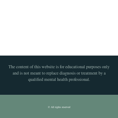
The content of this website is for educational purposes only
and is not meant to replace diagnosis or treatment by a
qualified mental health professional.
© All rights reserved