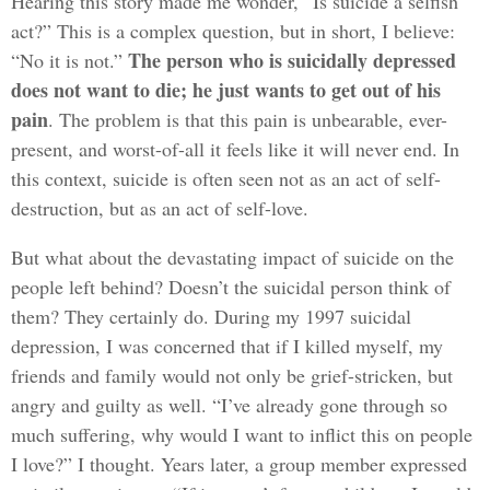
Hearing this story made me wonder, “Is suicide a selfish
act?” This is a complex question, but in short, I believe:
The person who is suicidally depressed
“No it is not.”
does not want to die; he just wants to get out of his
pain
. The problem is that this pain is unbearable, ever-
present, and worst-of-all it feels like it will never end. In
this context, suicide is often seen not as an act of self-
destruction, but as an act of self-love.
But what about the devastating impact of suicide on the
people left behind? Doesn’t the suicidal person think of
them? They certainly do. During my 1997 suicidal
depression, I was concerned that if I killed myself, my
friends and family would not only be grief-stricken, but
angry and guilty as well. “I’ve already gone through so
much suffering, why would I want to inflict this on people
I love?” I thought. Years later, a group member expressed