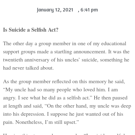
January 12, 2021
,
6:41 pm
Is Suicide a Selfish Act?
The other day a group member in one of my educational
support groups made a startling announcement. It was the
twentieth anniversary of his uncles’ suicide, something he
had never talked about.
As the group member reflected on this memory he said,
“My uncle had so many people who loved him. I am
angry. I see what he did as a selfish act.” He then paused
at length and said, “On the other hand, my uncle was deep
into his depression. I suppose he just wanted out of his
pain. Nonetheless, I’m still upset.”