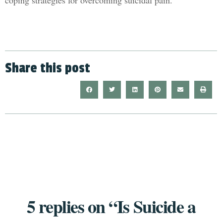
coping strategies for overcoming suicidal pain.
Share this post
5 replies on “Is Suicide a