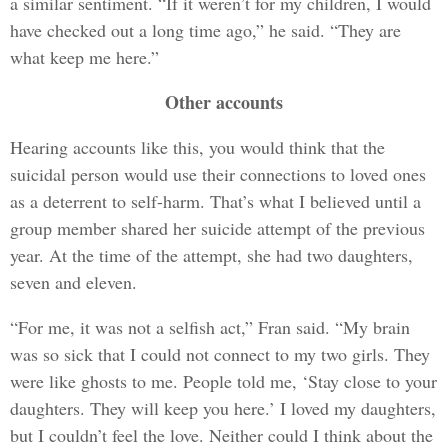
a similar sentiment. “If it weren’t for my children, I would
have checked out a long time ago,” he said. “They are
what keep me here.”
Other accounts
Hearing accounts like this, you would think that the
suicidal person would use their connections to loved ones
as a deterrent to self-harm. That’s what I believed until a
group member shared her suicide attempt of the previous
year. At the time of the attempt, she had two daughters,
seven and eleven.
“For me, it was not a selfish act,” Fran said. “My brain
was so sick that I could not connect to my two girls. They
were like ghosts to me. People told me, ‘Stay close to your
daughters. They will keep you here.’ I loved my daughters,
but I couldn’t feel the love. Neither could I think about the