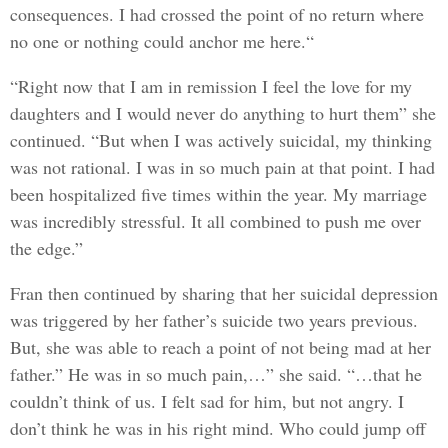
consequences. I had crossed the point of no return where
no one or nothing could anchor me here.“
“Right now that I am in remission I feel the love for my
daughters and I would never do anything to hurt them” she
continued. “But when I was actively suicidal, my thinking
was not rational. I was in so much pain at that point. I had
been hospitalized five times within the year. My marriage
was incredibly stressful. It all combined to push me over
the edge.”
Fran then continued by sharing that her suicidal depression
was triggered by her father’s suicide two years previous.
But, she was able to reach a point of not being mad at her
father.” He was in so much pain,…” she said. “…that he
couldn’t think of us. I felt sad for him, but not angry. I
don’t think he was in his right mind. Who could jump off