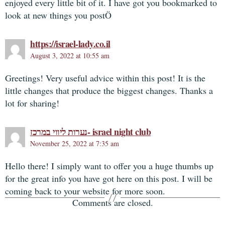
enjoyed every little bit of it. I have got you bookmarked to
look at new things you postÖ
https://israel-lady.co.il
August 3, 2022 at 10:55 am
Greetings! Very useful advice within this post! It is the
little changes that produce the biggest changes. Thanks a
lot for sharing!
נערות ליווי במרכז- israel night club
November 25, 2022 at 7:35 am
Hello there! I simply want to offer you a huge thumbs up
for the great info you have got here on this post. I will be
coming back to your website for more soon.
Comments are closed.