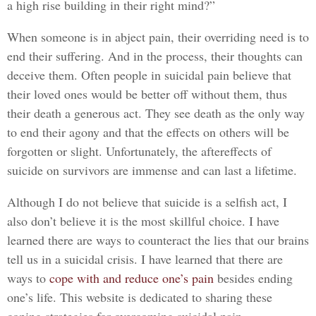
a high rise building in their right mind?”
When someone is in abject pain, their overriding need is to
end their suffering. And in the process, their thoughts can
deceive them. Often people in suicidal pain believe that
their loved ones would be better off without them, thus
their death a generous act. They see death as the only way
to end their agony and that the effects on others will be
forgotten or slight. Unfortunately, the aftereffects of
suicide on survivors are immense and can last a lifetime.
Although I do not believe that suicide is a selfish act, I
also don’t believe it is the most skillful choice. I have
learned there are ways to counteract the lies that our brains
tell us in a suicidal crisis. I have learned that there are
ways to
cope with and reduce one’s pain
besides ending
one’s life. This website is dedicated to sharing these