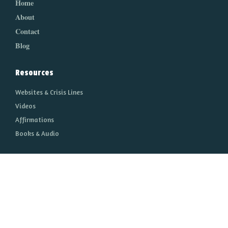
Home
About
Contact
Blog
Resources
Websites & Crisis Lines
Videos
Affirmations
Books & Audio