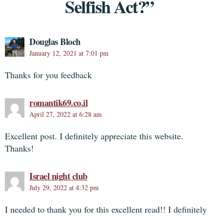
Selfish Act?”
Douglas Bloch
January 12, 2021 at 7:01 pm
Thanks for you feedback
romantik69.co.il
April 27, 2022 at 6:28 am
Excellent post. I definitely appreciate this website.
Thanks!
Israel night club
July 29, 2022 at 4:32 pm
I needed to thank you for this excellent read!! I definitely