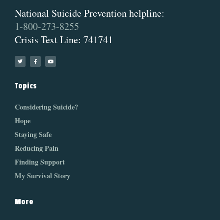
National Suicide Prevention helpline:
1-800-273-8255
Crisis Text Line: 741741
Topics
Considering Suicide?
Hope
Staying Safe
Reducing Pain
Finding Support
My Survival Story
More