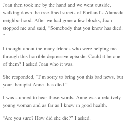
Joan then took me by the hand and we went outside,
walking down the tree-lined streets of Portland’s Alameda
neighborhood. After we had gone a few blocks, Joan
stopped me and said, “Somebody that you know has died.
“
I thought about the many friends who were helping me
through this horrible depressive episode. Could it be one
of them? I asked Joan who it was.
She responded, “I’m sorry to bring you this bad news, but
your therapist Anne has died.”
I was stunned to hear those words. Anne was a relatively
young woman and as far as I knew in good health.
“Are you sure? How did she die?” I asked.