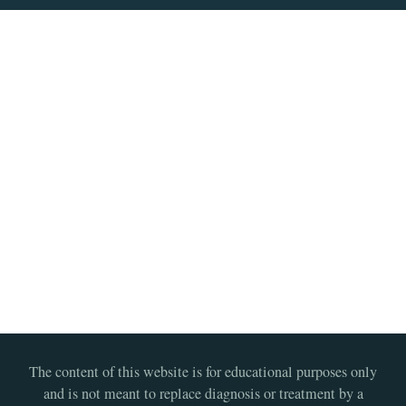
The content of this website is for educational purposes only
and is not meant to replace diagnosis or treatment by a