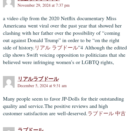
November 29, 2024 at 7:37 pm
a video clip from the 2020 Netflix documentary Miss
Americana went viral over the past year that showed her
clashing with her father over the possibility of “coming
out against Donald Trump” in order to be “on the right
side of history.
リアル ラブドール
”4 Although the edited
clip shows Swift voicing opposition to politicians that she
believed were infringing women’s or LGBTQ rights,
リアルラブドール
December 5, 2024 at 9:31 am
Many people seem to favor JP-Dolls for their outstanding
quality and service.The positive reviews and high
customer satisfaction are well-deserved.
ラブドール 中古
ラブドール