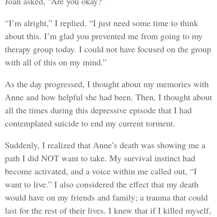
Joan asked, “Are you okay?”
“I’m alright,” I replied. “I just need some time to think
about this. I’m glad you prevented me from going to my
therapy group today. I could not have focused on the group
with all of this on my mind.”
As the day progressed, I thought about my memories with
Anne and how helpful she had been. Then, I thought about
all the times during this depressive episode that I had
contemplated suicide to end my current torment.
Suddenly, I realized that Anne’s death was showing me a
path I did NOT want to take. My survival instinct had
become activated, and a voice within me called out, “I
want to live.” I also considered the effect that my death
would have on my friends and family; a trauma that could
last for the rest of their lives. I knew that if I killed myself,