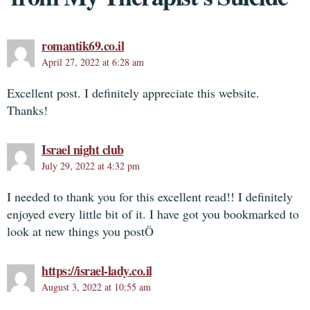
romantik69.co.il
April 27, 2022 at 6:28 am
Excellent post. I definitely appreciate this website.
Thanks!
Israel night club
July 29, 2022 at 4:32 pm
I needed to thank you for this excellent read!! I definitely
enjoyed every little bit of it. I have got you bookmarked to
look at new things you postÖ
https://israel-lady.co.il
August 3, 2022 at 10:55 am