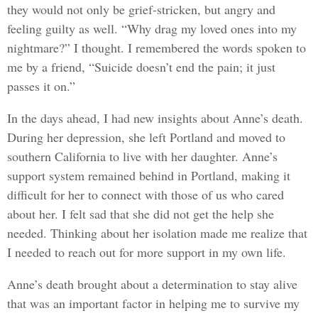
they would not only be grief-stricken, but angry and
feeling guilty as well. “Why drag my loved ones into my
nightmare?” I thought. I remembered the words spoken to
me by a friend, “Suicide doesn’t end the pain; it just
passes it on.”
In the days ahead, I had new insights about Anne’s death.
During her depression, she left Portland and moved to
southern California to live with her daughter. Anne’s
support system remained behind in Portland, making it
difficult for her to connect with those of us who cared
about her. I felt sad that she did not get the help she
needed. Thinking about her isolation made me realize that
I needed to reach out for more support in my own life.
Anne’s death brought about a determination to stay alive
that was an important factor in helping me to survive my