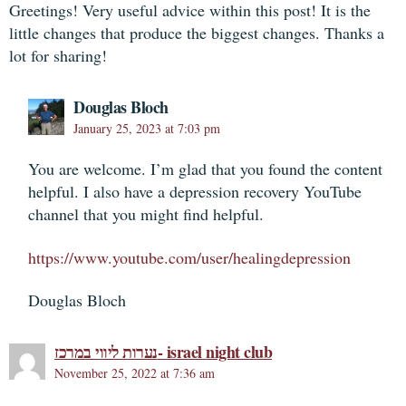
Greetings! Very useful advice within this post! It is the
little changes that produce the biggest changes. Thanks a
lot for sharing!
Douglas Bloch
January 25, 2023 at 7:03 pm
You are welcome. I’m glad that you found the content
helpful. I also have a depression recovery YouTube
channel that you might find helpful.
https://www.youtube.com/user/healingdepression
Douglas Bloch
נערות ליווי במרכז- israel night club
November 25, 2022 at 7:36 am