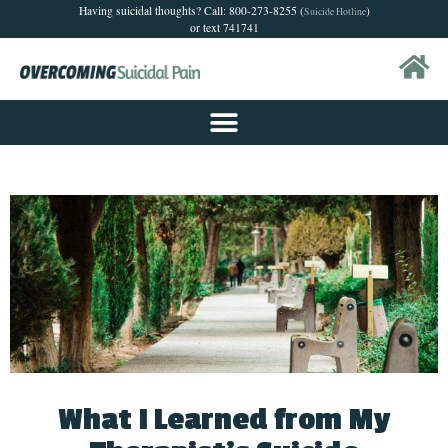
Having suicidal thoughts? Call: 800-273-8255 (
)
Suicide Hotline
or text 741741
What I Learned from My