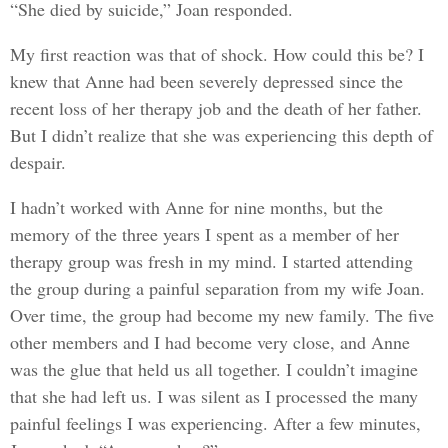
“She died by suicide,” Joan responded.
My first reaction was that of shock. How could this be? I
knew that Anne had been severely depressed since the
recent loss of her therapy job and the death of her father.
But I didn’t realize that she was experiencing this depth of
despair.
I hadn’t worked with Anne for nine months, but the
memory of the three years I spent as a member of her
therapy group was fresh in my mind. I started attending
the group during a painful separation from my wife Joan.
Over time, the group had become my new family. The five
other members and I had become very close, and Anne
was the glue that held us all together. I couldn’t imagine
that she had left us. I was silent as I processed the many
painful feelings I was experiencing. After a few minutes,