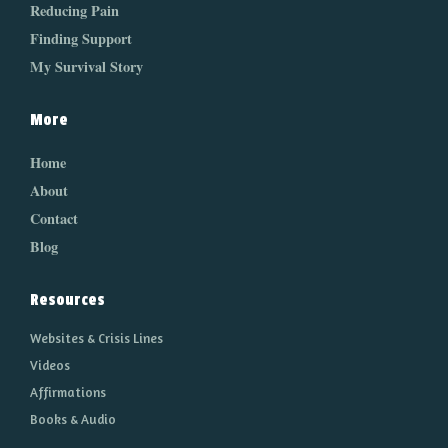
Reducing Pain
Finding Support
My Survival Story
More
Home
About
Contact
Blog
Resources
Websites & Crisis Lines
Videos
Affirmations
Books & Audio