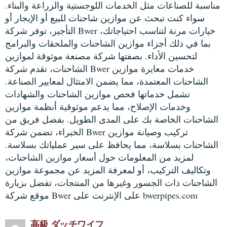
مناسبة للصناعات مثل الخدمات اللوجستية والزراعة والبناء.
سواء كنت تبحث عن موازين شاحنات للبيع أو الإيجار أو
التأجير، توفر شركة Bwer خيارات مرنة لتناسب احتياجاتك،
بما في ذلك أجزاء موازين الشاحنات والملحقات والبرامج
لتحسين الأداء. بصفتها شركة مصنعة موثوقة لموازين
الشاحنات، تقدم شركة Bwer خدمات معايرة موازين
الشاحنات المعتمدة، مما يضمن الامتثال لمعايير الصناعة.
تشمل خدماتها فحص موازين الشاحنات والشهادات
وخدمات الإصلاح، مما يدعم موثوقية أنظمة موازين
الشاحنات الخاصة بك على المدى الطويل. بفضل فريق من
الخبراء، تضمن شركة Bwer تركيب وصيانة موازين
الشاحنات بسلاسة، مما يحافظ على سير عملياتك بسلاسة.
لمزيد من المعلومات حول أسعار موازين الشاحنات،
وتكاليف التركيب، أو لمعرفة المزيد عن مجموعة موازين
الشاحنات ذات الجسور وغيرها من المنتجات، تفضل بزيارة
موقع شركة Bwer على الإنترنت على bwerpipes.com
高級 ダッチワイフ