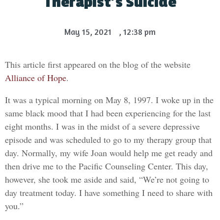
Therapist’s Suicide
May 15, 2021
,
12:38 pm
This article first appeared on the blog of the website
Alliance of Hope
.
It was a typical morning on May 8, 1997. I woke up in the
same black mood that I had been experiencing for the last
eight months. I was in the midst of a severe depressive
episode and was scheduled to go to my therapy group that
day. Normally, my wife Joan would help me get ready and
then drive me to the Pacific Counseling Center. This day,
however, she took me aside and said, “We’re not going to
day treatment today. I have something I need to share with
you.”