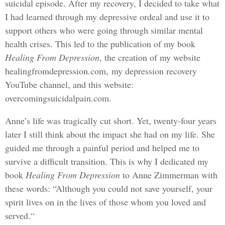
suicidal episode. After my recovery, I decided to take what
I had learned through my depressive ordeal and use it to
support others who were going through similar mental
health crises. This led to the publication of my book
Healing From Depression
, the creation of my website
healingfromdepression.com, my depression recovery
YouTube channel, and this website:
overcomingsuicidalpain.com.
Anne’s life was tragically cut short. Yet, twenty-four years
later I still think about the impact she had on my life. She
guided me through a painful period and helped me to
survive a difficult transition. This is why I dedicated my
book
Healing From Depression
to Anne Zimmerman with
these words: “Although you could not save yourself, your
spirit lives on in the lives of those whom you loved and
served.“