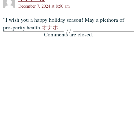
December 7, 2024 at 8:50 am
“I wish you a happy holiday season! May a plethora of
prosperity,health,
オナホ
Comments are closed.