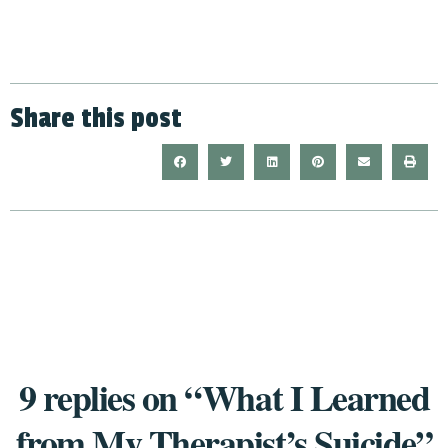
Share this post
9 replies on “What I Learned
from My Therapist’s Suicide”