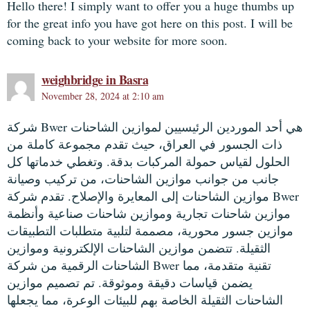
Hello there! I simply want to offer you a huge thumbs up
for the great info you have got here on this post. I will be
coming back to your website for more soon.
weighbridge in Basra
November 28, 2024 at 2:10 am
شركة Bwer هي أحد الموردين الرئيسيين لموازين الشاحنات
ذات الجسور في العراق، حيث تقدم مجموعة كاملة من
الحلول لقياس حمولة المركبات بدقة. وتغطي خدماتها كل
جانب من جوانب موازين الشاحنات، من تركيب وصيانة
موازين الشاحنات إلى المعايرة والإصلاح. تقدم شركة Bwer
موازين شاحنات تجارية وموازين شاحنات صناعية وأنظمة
موازين جسور محورية، مصممة لتلبية متطلبات التطبيقات
الثقيلة. تتضمن موازين الشاحنات الإلكترونية وموازين
الشاحنات الرقمية من شركة Bwer تقنية متقدمة، مما
يضمن قياسات دقيقة وموثوقة. تم تصميم موازين
الشاحنات الثقيلة الخاصة بهم للبيئات الوعرة، مما يجعلها