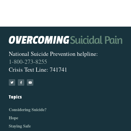
National Suicide Prevention helpline:
1-800-273-8255
Crisis Text Line: 741741
Topics
Considering Suicide?
Hope
Staying Safe